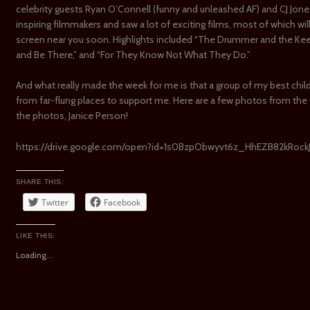
celebrity guests Ryan O’Connell (funny and unleashed AF) and CJ Jon
inspiring filmmakers and saw a lot of exciting films, most of which wi
screen near you soon. Highlights included “The Drummer and the Keeper
and Be There,” and “For They Know Not What They Do.”
And what really made the week for me is that a group of my best chi
from far-flung places to support me. Here are a few photos from the
the photos, Janice Person!
https://drive.google.com/open?id=1s0BzpObwyvt6z_HhEZB82kRoc
SHARE THIS:
Twitter
Facebook
LIKE THIS:
Loading...