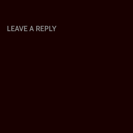
LEAVE A REPLY