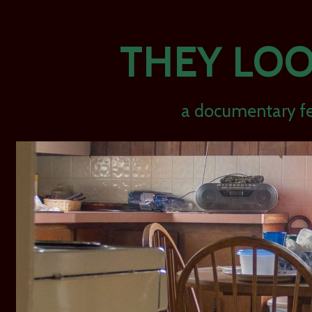
THEY LOO
a documentary fe