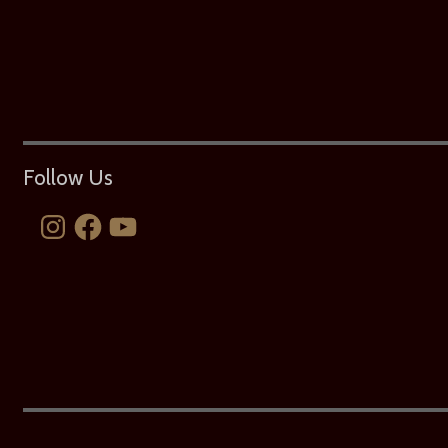
Follow Us
Instagram
Facebook
YouTube