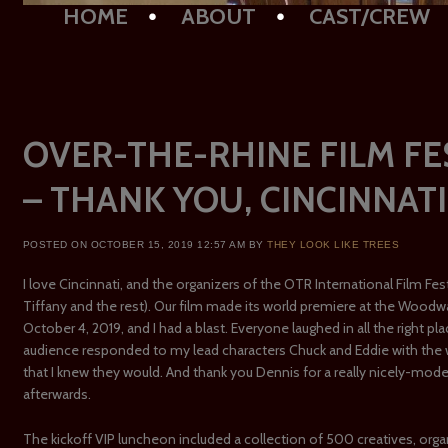
Main menu
SKIP TO CONTENT
HOME
ABOUT
CAST/CREW
OVER-THE-RHINE FILM FE
– THANK YOU, CINCINNATI
POSTED ON
OCTOBER 15, 2019 12:57 AM
BY
THEY LOOK LIKE TREES
I love Cincinnati, and the organizers of the OTR International Film Festiv
Tiffany and the rest). Our film made its world premiere at the Wood
October 4, 2019, and I had a blast. Everyone laughed in all the right pl
audience responded to my lead characters Chuck and Eddie with th
that I knew they would. And thank you Dennis for a really nicely-mo
afterwards.
The kickoff VIP luncheon included a collection of 500 creatives, orga